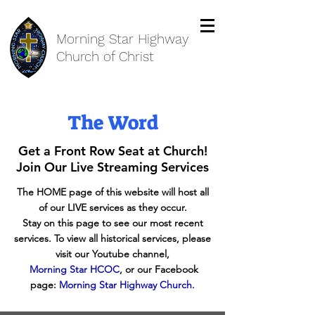
Morning Star Highway
Church of Christ
The Word
Get a Front Row Seat at Church!
Join Our Live Streaming Services
The HOME page of this website will host all
of our LIVE services as they occur.
Stay on this page to see our most recent
services. To view all historical services, please
visit our Youtube channel,
Morning Star HCOC
, or our Facebook
page:
Morning Star Highway Church
.