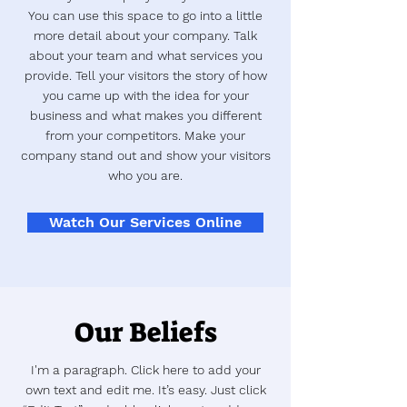
You can use this space to go into a little
more detail about your company. Talk
about your team and what services you
provide. Tell your visitors the story of how
you came up with the idea for your
business and what makes you different
from your competitors. Make your
company stand out and show your visitors
who you are.
Watch Our Services Online
Our Beliefs
I'm a paragraph. Click here to add your
own text and edit me. It’s easy. Just click