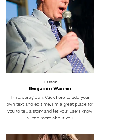
Pastor
Benjamin Warren
I'm a paragraph. Click here to add your
own text and edit me. I’m a great place for
you to tell a story and let your users know
a little more about you.