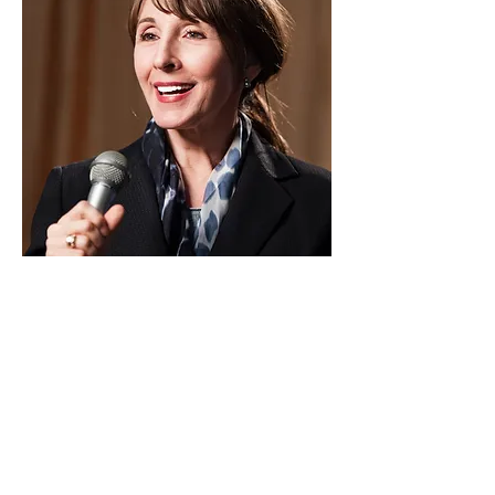
Pastor
Sylvia Johnston
I'm a paragraph. Click here to add your
own text and edit me. I’m a great place for
you to tell a story and let your users know
a little more about you.