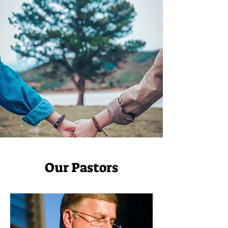
Our Pastors