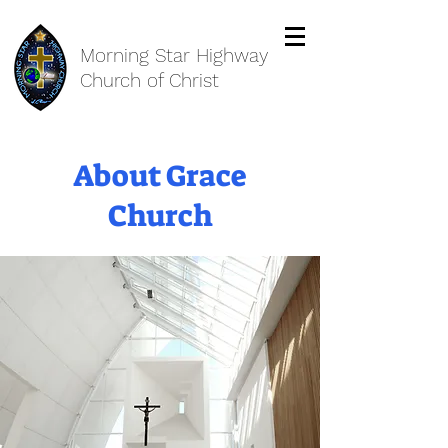
Morning Star Highway
Church of Christ
About Grace
Church