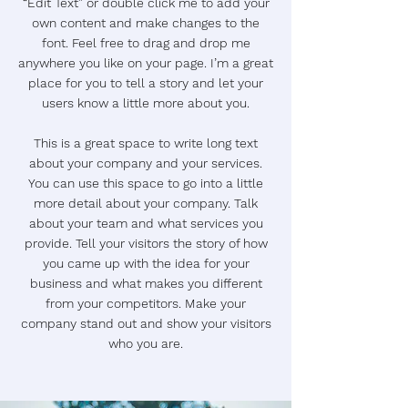
“Edit Text” or double click me to add your
own content and make changes to the
font. Feel free to drag and drop me
anywhere you like on your page. I’m a great
place for you to tell a story and let your
users know a little more about you.
This is a great space to write long text
about your company and your services.
You can use this space to go into a little
more detail about your company. Talk
about your team and what services you
provide. Tell your visitors the story of how
you came up with the idea for your
business and what makes you different
from your competitors. Make your
company stand out and show your visitors
who you are.