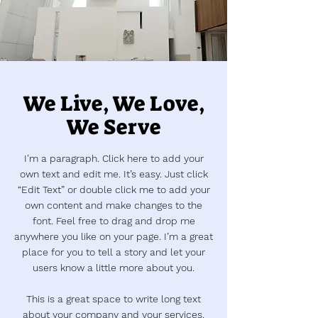
We Live, We Love,
We Serve
I'm a paragraph. Click here to add your
own text and edit me. It’s easy. Just click
“Edit Text” or double click me to add your
own content and make changes to the
font. Feel free to drag and drop me
anywhere you like on your page. I’m a great
place for you to tell a story and let your
users know a little more about you.
This is a great space to write long text
about your company and your services.